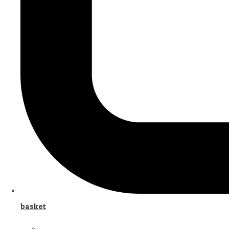
basket