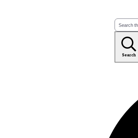
Search