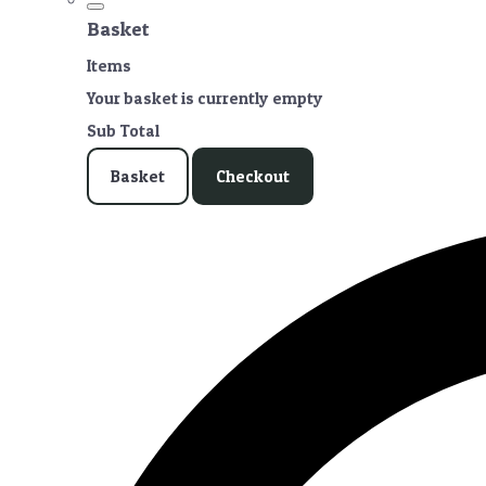
Basket
Items
Your basket is currently empty
Sub Total
Basket
Checkout