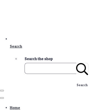
Search
Search the shop
Search
Home