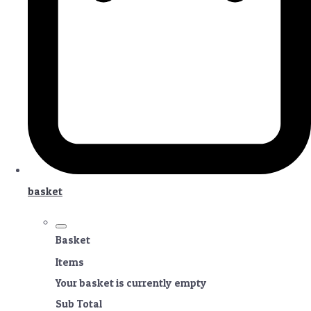
basket
Basket
Items
Your basket is currently empty
Sub Total