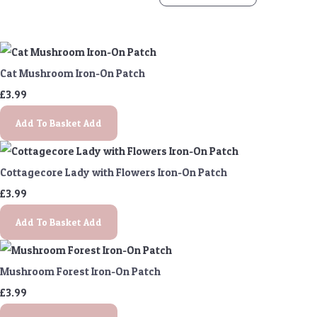
Cat Mushroom Iron-On Patch
£3.99
Add To Basket
Add
Cottagecore Lady with Flowers Iron-On Patch
£3.99
Add To Basket
Add
Mushroom Forest Iron-On Patch
£3.99