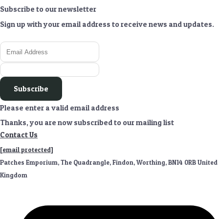
Subscribe to our newsletter
Sign up with your email address to receive news and updates.
Subscribe
Please enter a valid email address
Thanks, you are now subscribed to our mailing list
Contact Us
[email protected]
Patches Emporium, The Quadrangle, Findon, Worthing, BN14 0RB United
Kingdom