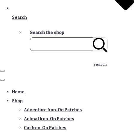
Search
Search the shop
Search
Home
Shop
Adventure Iron-On Patches
Animal Iron-On Patches
Cat Iron-On Patches