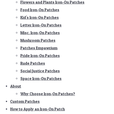
Flowers and Plants Iron-On Patches
Food Iron-On Patches
Kid's Iron-On Patches
Letter Iron-On Patches
Misc. Iron-On Patches
Mushroom Patches
Patches Empawrium
Pride Iron-On Patches
Rude Patches
Social Justice Patches
Space Iron-On Patches
About
Why Choose Iron-On Patches?
Custom Patches
How to Apply an Iron-On Patch