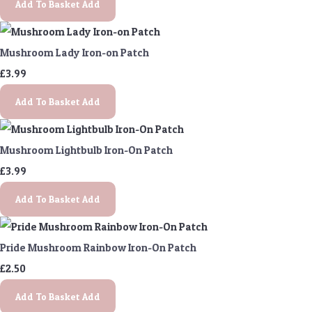
Add To Basket
Add
Mushroom Lady Iron-on Patch
£3.99
Add To Basket
Add
Mushroom Lightbulb Iron-On Patch
£3.99
Add To Basket
Add
Pride Mushroom Rainbow Iron-On Patch
£2.50
Add To Basket
Add