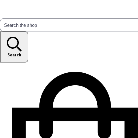
Search