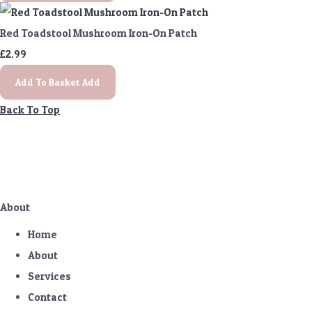
Red Toadstool Mushroom Iron-On Patch
£2.99
Add To Basket
Add
Back To Top
About
Home
About
Services
Contact