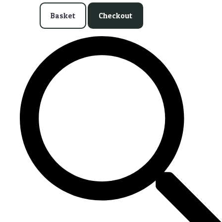
Basket
Checkout