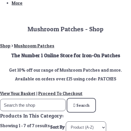
More
Mushroom Patches - Shop
Shop
>
Mushroom Patches
The Number 1 Online Store for Iron-On Patches
Get 10% off our range of Mushroom Patches and more.
Available on orders over £15 using code: PATCHES
View Your Basket
|
Proceed To Checkout
Search
Products In This Category:
Showing 1 - 7 of 7 results
Sort By