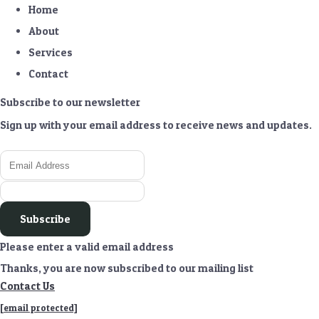
Home
About
Services
Contact
Subscribe to our newsletter
Sign up with your email address to receive news and updates.
Subscribe
Please enter a valid email address
Thanks, you are now subscribed to our mailing list
Contact Us
[email protected]