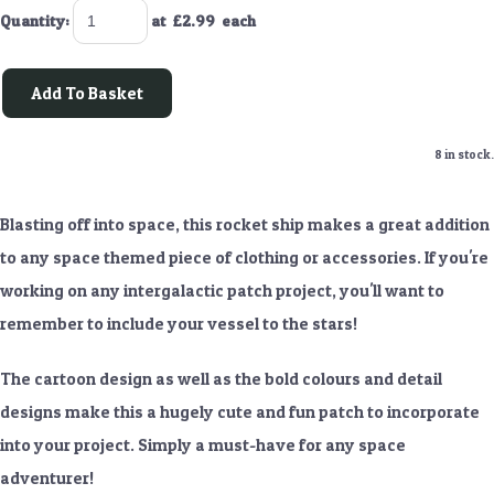
Quantity
:
at £
2.99
each
Add To Basket
8 in stock.
Blasting off into space, this rocket ship makes a great addition
to any space themed piece of clothing or accessories. If you're
working on any intergalactic patch project, you'll want to
remember to include your vessel to the stars!
The cartoon design as well as the bold colours and detail
designs make this a hugely cute and fun patch to incorporate
into your project. Simply a must-have for any space
adventurer!