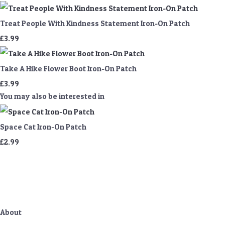
Treat People With Kindness Statement Iron-On Patch
£3.99
Take A Hike Flower Boot Iron-On Patch
£3.99
You may also be interested in
Space Cat Iron-On Patch
£2.99
About