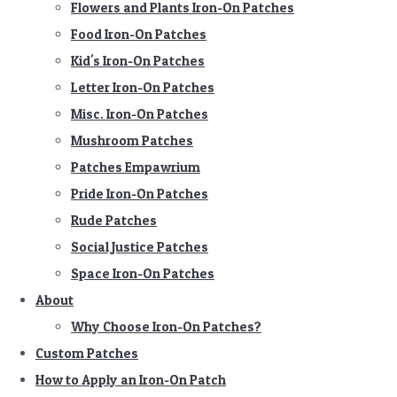
Flowers and Plants Iron-On Patches
Food Iron-On Patches
Kid's Iron-On Patches
Letter Iron-On Patches
Misc. Iron-On Patches
Mushroom Patches
Patches Empawrium
Pride Iron-On Patches
Rude Patches
Social Justice Patches
Space Iron-On Patches
About
Why Choose Iron-On Patches?
Custom Patches
How to Apply an Iron-On Patch