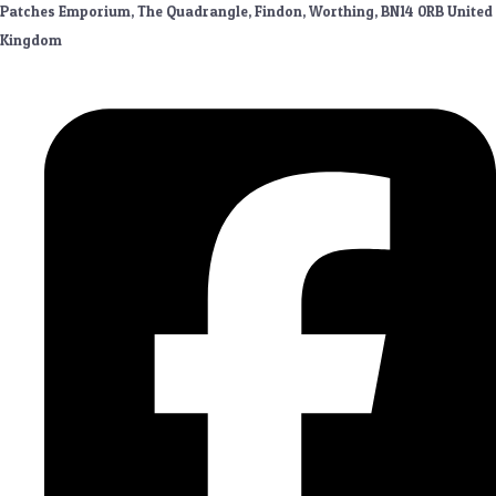
Patches Emporium, The Quadrangle, Findon, Worthing, BN14 0RB United
Kingdom