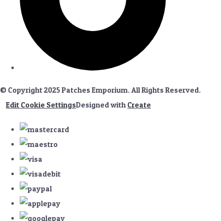
© Copyright 2025 Patches Emporium. All Rights Reserved.
Edit Cookie Settings
Designed with
Create