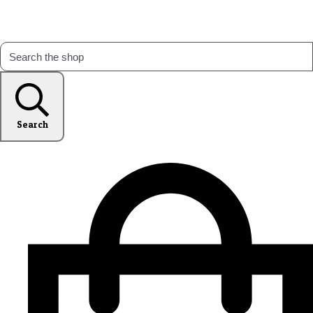
Search