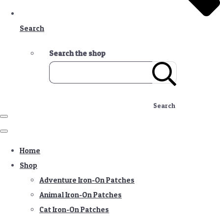
Search
Search the shop
Search
Home
Shop
Adventure Iron-On Patches
Animal Iron-On Patches
Cat Iron-On Patches