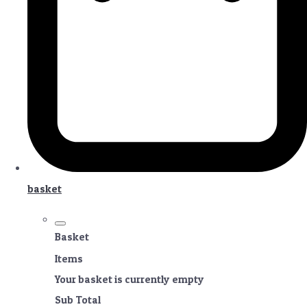
basket
Basket
Items
Your basket is currently empty
Sub Total