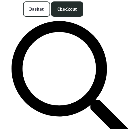
Basket
Checkout