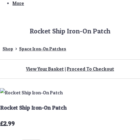
More
Rocket Ship Iron-On Patch
Shop
>
Space Iron-On Patches
View Your Basket
|
Proceed To Checkout
Rocket Ship Iron-On Patch
£2.99