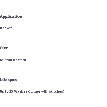
Application
Iron-on
Size
180mm x 35mm
Lifespan
Up to 25 Washes (longer with stitches)