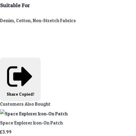
Suitable For
Denim, Cotton, Non-Stretch Fabrics
Share
Copied!
Customers Also Bought
Space Explorer Iron-On Patch
£3.99