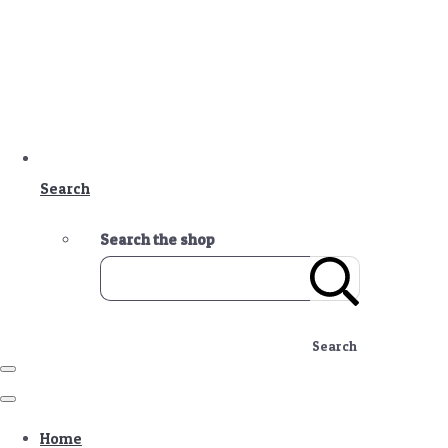
Search
Search the shop
Search
Home