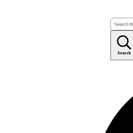
Search