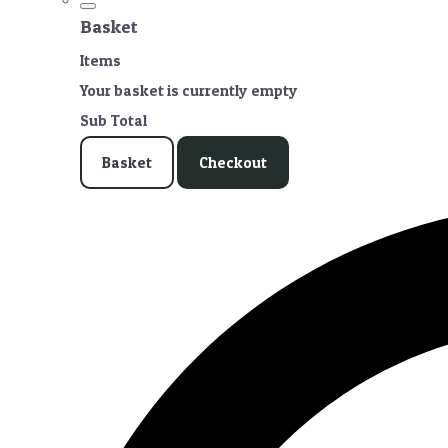
Basket
Items
Your basket is currently empty
Sub Total
Basket
Checkout