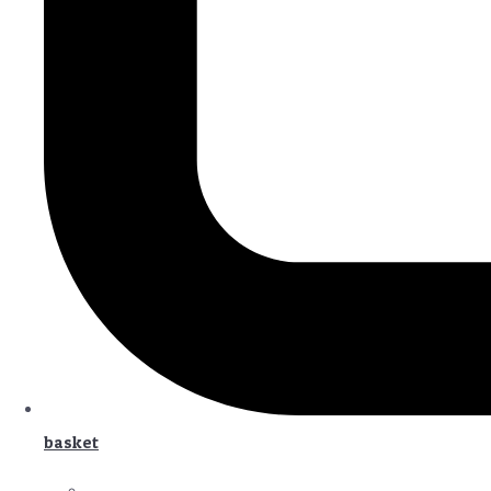
basket