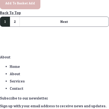
Add To Basket
Add
Back To Top
1
2
Next
About
Home
About
Services
Contact
Subscribe to our newsletter
Sign up with your email address to receive news and updates.