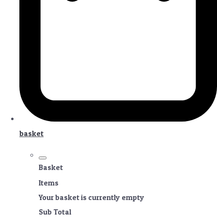
basket
Basket
Items
Your basket is currently empty
Sub Total