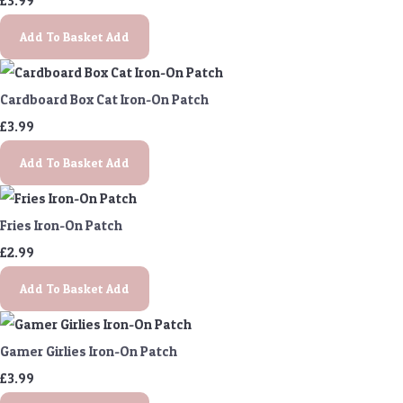
£3.99
Add To Basket
Add
Cardboard Box Cat Iron-On Patch
£3.99
Add To Basket
Add
Fries Iron-On Patch
£2.99
Add To Basket
Add
Gamer Girlies Iron-On Patch
£3.99