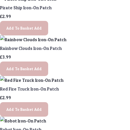
Pirate Ship Iron-On Patch
£2.99
Add To Basket
Add
Rainbow Clouds Iron-On Patch
£3.99
Add To Basket
Add
Red Fire Truck Iron-On Patch
£2.99
Add To Basket
Add
Robot Iron-On Patch