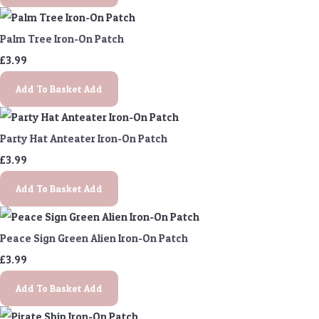
Palm Tree Iron-On Patch
£3.99
Add To Basket
Add
Party Hat Anteater Iron-On Patch
£3.99
Add To Basket
Add
Peace Sign Green Alien Iron-On Patch
£3.99
Add To Basket
Add