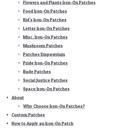
Flowers and Plants Iron-On Patches
Food Iron-On Patches
Kid's Iron-On Patches
Letter Iron-On Patches
Misc. Iron-On Patches
Mushroom Patches
Patches Empawrium
Pride Iron-On Patches
Rude Patches
Social Justice Patches
Space Iron-On Patches
About
Why Choose Iron-On Patches?
Custom Patches
How to Apply an Iron-On Patch