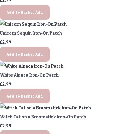
£2.99
Add To Basket
Add
Unicorn Sequin Iron-On Patch
£2.99
Add To Basket
Add
White Alpaca Iron-On Patch
£2.99
Add To Basket
Add
Witch Cat on a Broomstick Iron-On Patch
£2.99