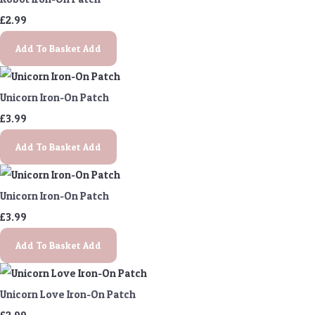
£2.99
Add To Basket
Add
Unicorn Iron-On Patch
£3.99
Add To Basket
Add
Unicorn Iron-On Patch
£3.99
Add To Basket
Add
Unicorn Love Iron-On Patch