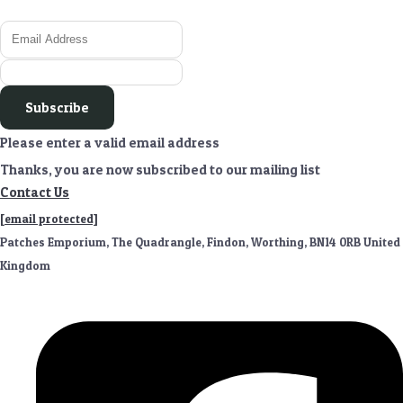
Subscribe
Please enter a valid email address
Thanks, you are now subscribed to our mailing list
Contact Us
[email protected]
Patches Emporium, The Quadrangle, Findon, Worthing, BN14 0RB United
Kingdom