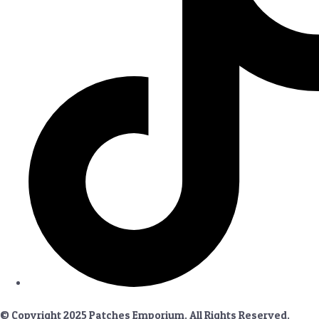
© Copyright 2025 Patches Emporium. All Rights Reserved.