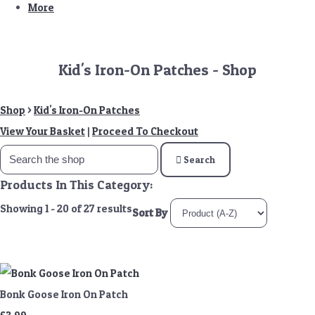
More
Kid's Iron-On Patches - Shop
Shop
>
Kid's Iron-On Patches
View Your Basket
|
Proceed To Checkout
Search
Products In This Category:
Showing 1 - 20 of 27 results
Sort By
Bonk Goose Iron On Patch