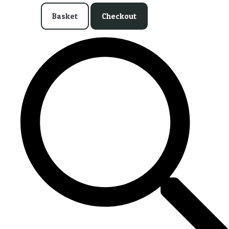
Basket
Checkout