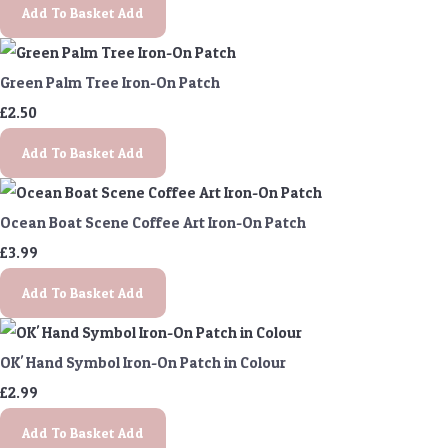
Add To Basket
Add
Green Palm Tree Iron-On Patch
£2.50
Add To Basket
Add
Ocean Boat Scene Coffee Art Iron-On Patch
£3.99
Add To Basket
Add
OK' Hand Symbol Iron-On Patch in Colour
£2.99
Add To Basket
Add