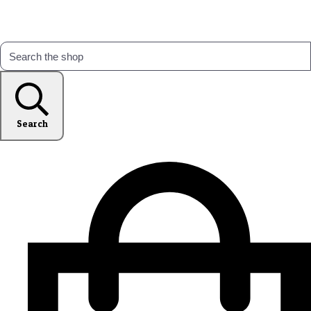
Search