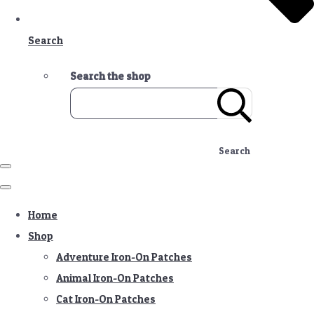
Search
Search the shop
Search
Home
Shop
Adventure Iron-On Patches
Animal Iron-On Patches
Cat Iron-On Patches