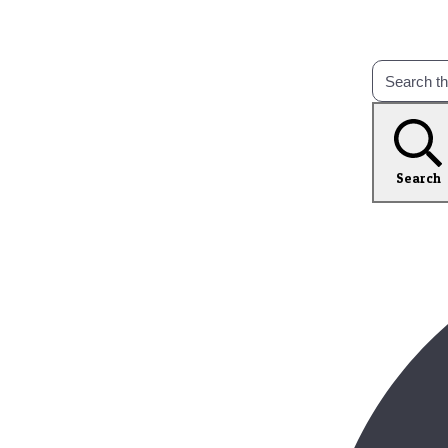
Search