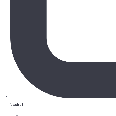
basket