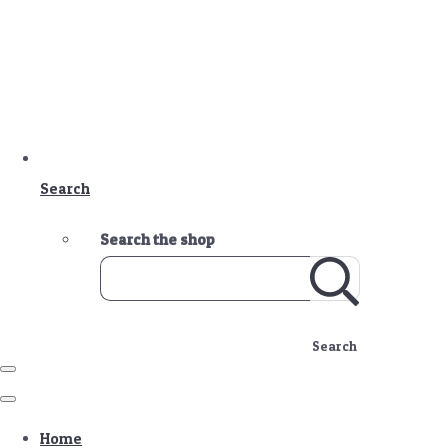
Search
Search the shop
Search
Home