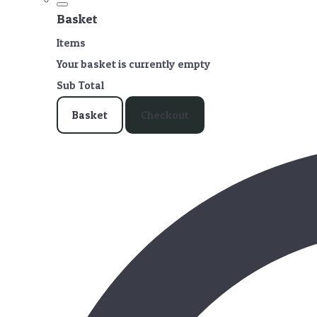
Basket
Items
Your basket is currently empty
Sub Total
Basket
Checkout