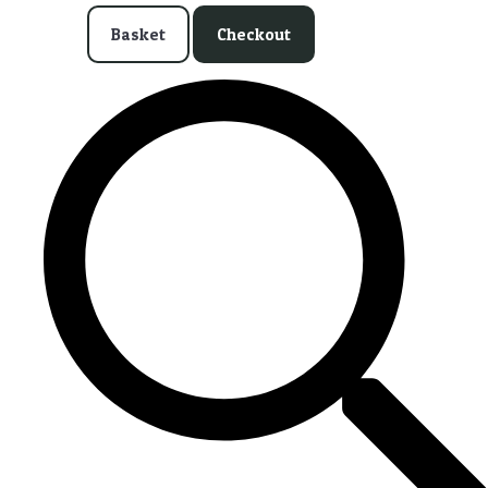
Basket
Checkout