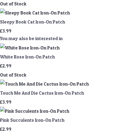
Out of Stock
Sleepy Book Cat Iron-On Patch
£3.99
You may also be interested in
White Rose Iron-On Patch
£2.99
Out of Stock
Touch Me And Die Cactus Iron-On Patch
£3.99
Pink Succulents Iron-On Patch
£2.99