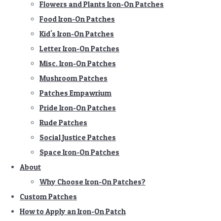
Flowers and Plants Iron-On Patches
Food Iron-On Patches
Kid's Iron-On Patches
Letter Iron-On Patches
Misc. Iron-On Patches
Mushroom Patches
Patches Empawrium
Pride Iron-On Patches
Rude Patches
Social Justice Patches
Space Iron-On Patches
About
Why Choose Iron-On Patches?
Custom Patches
How to Apply an Iron-On Patch