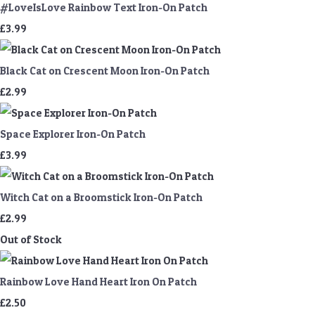
#LoveIsLove Rainbow Text Iron-On Patch
£3.99
Black Cat on Crescent Moon Iron-On Patch
£2.99
Space Explorer Iron-On Patch
£3.99
Witch Cat on a Broomstick Iron-On Patch
£2.99
Out of Stock
Rainbow Love Hand Heart Iron On Patch
£2.50