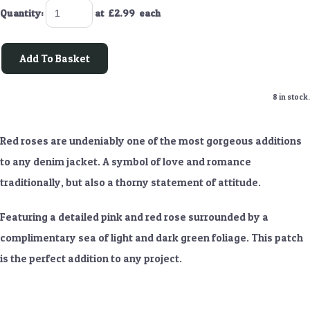
Quantity
:
at £
2.99
each
Add To Basket
8 in stock.
Red roses are undeniably one of the most gorgeous additions
to any denim jacket. A symbol of love and romance
traditionally, but also a thorny statement of attitude.
Featuring a detailed pink and red rose surrounded by a
complimentary sea of light and dark green foliage. This patch
is the perfect addition to any project.