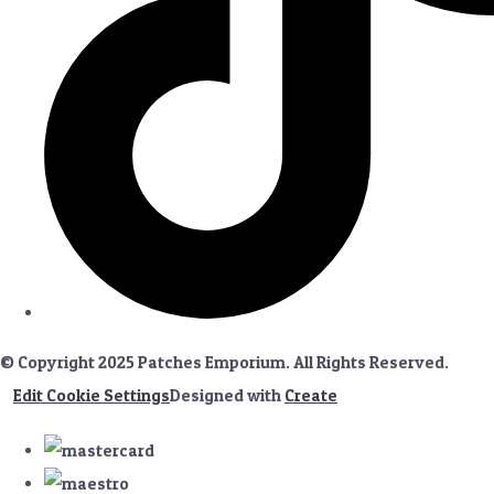
© Copyright 2025 Patches Emporium. All Rights Reserved.
Edit Cookie Settings
Designed with
Create