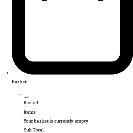
basket
Basket
Items
Your basket is currently empty
Sub Total