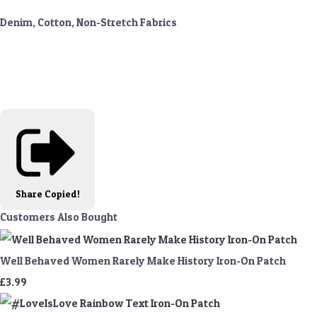
Denim, Cotton, Non-Stretch Fabrics
Share
Copied!
Customers Also Bought
Well Behaved Women Rarely Make History Iron-On Patch
£3.99