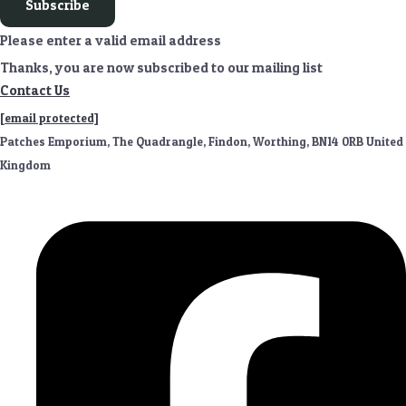
Subscribe
Please enter a valid email address
Thanks, you are now subscribed to our mailing list
Contact Us
[email protected]
Patches Emporium, The Quadrangle, Findon, Worthing, BN14 0RB United
Kingdom