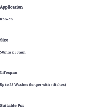
Application
Iron-on
Size
50mm x 50mm
Lifespan
Up to 25 Washes (longer with stitches)
Suitable For