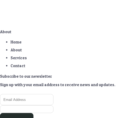
About
Home
About
Services
Contact
Subscribe to our newsletter
Sign up with your email address to receive news and updates.