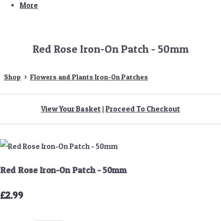
More
Red Rose Iron-On Patch - 50mm
Shop
>
Flowers and Plants Iron-On Patches
View Your Basket
|
Proceed To Checkout
Red Rose Iron-On Patch - 50mm
£2.99