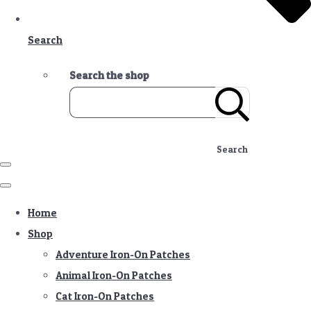
Search
Search the shop
Search
Home
Shop
Adventure Iron-On Patches
Animal Iron-On Patches
Cat Iron-On Patches