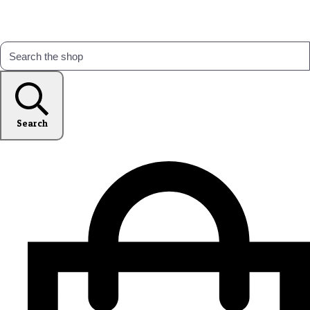
Search