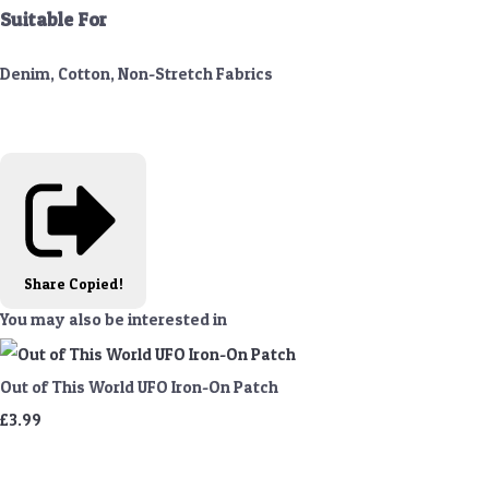
Suitable For
Denim, Cotton, Non-Stretch Fabrics
Share
Copied!
You may also be interested in
Out of This World UFO Iron-On Patch
£3.99