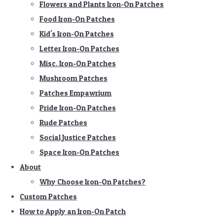
Flowers and Plants Iron-On Patches
Food Iron-On Patches
Kid's Iron-On Patches
Letter Iron-On Patches
Misc. Iron-On Patches
Mushroom Patches
Patches Empawrium
Pride Iron-On Patches
Rude Patches
Social Justice Patches
Space Iron-On Patches
About
Why Choose Iron-On Patches?
Custom Patches
How to Apply an Iron-On Patch