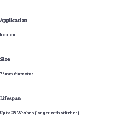
Application
Iron-on
Size
75mm diameter
Lifespan
Up to 25 Washes (longer with stitches)