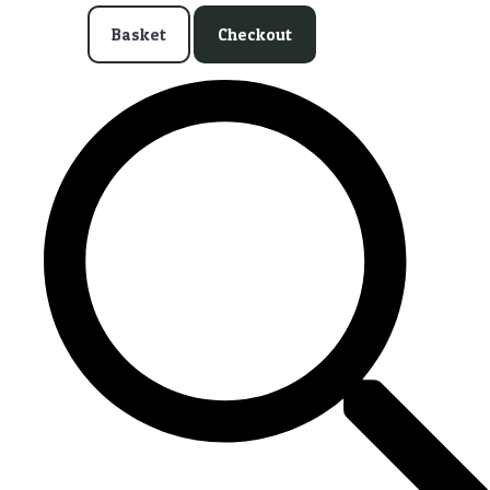
Basket
Checkout