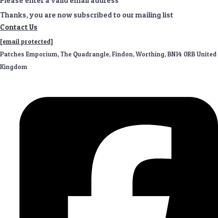
Please enter a valid email address
Thanks, you are now subscribed to our mailing list
Contact Us
[email protected]
Patches Emporium, The Quadrangle, Findon, Worthing, BN14 0RB United
Kingdom