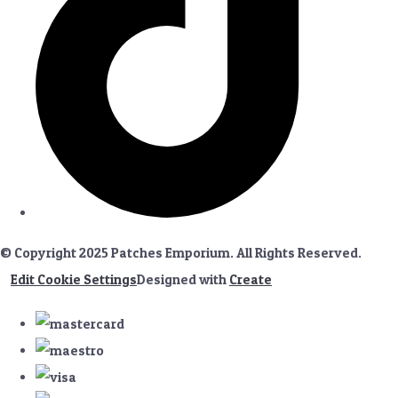
© Copyright 2025 Patches Emporium. All Rights Reserved.
Edit Cookie Settings
Designed with
Create