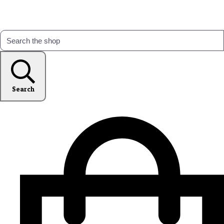
Search