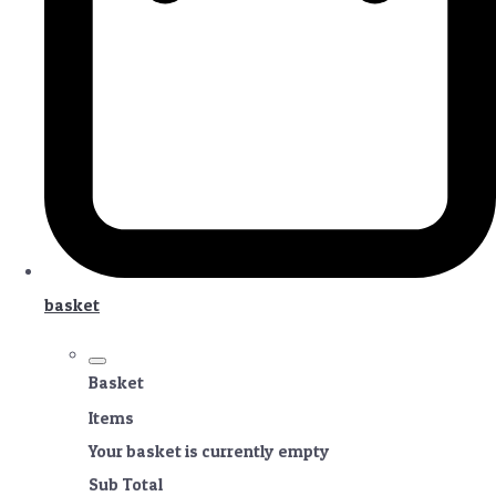
basket
Basket
Items
Your basket is currently empty
Sub Total