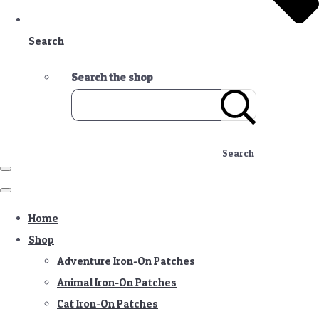
Search
Search the shop
Search
Home
Shop
Adventure Iron-On Patches
Animal Iron-On Patches
Cat Iron-On Patches