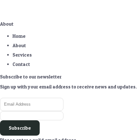
About
Home
About
Services
Contact
Subscribe to our newsletter
Sign up with your email address to receive news and updates.
Subscribe