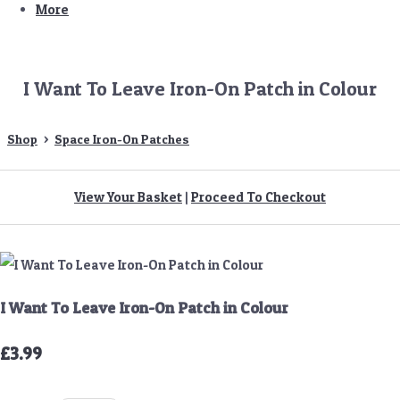
More
I Want To Leave Iron-On Patch in Colour
Shop
>
Space Iron-On Patches
View Your Basket
|
Proceed To Checkout
I Want To Leave Iron-On Patch in Colour
£3.99