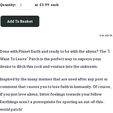
Quantity
:
at £
3.99
each
Add To Basket
6 in stock.
Done with Planet Earth and ready to be with the aliens? The "I
Want To Leave" Patch is the perfect way to express your
desire to ditch this rock and venture into the unknown.
Inspired by the many memes that are used after any post or
comment that causes you to lose faith in humanity. Of course,
if you just love aliens, bitter feelings towards your fellow
Earthlings aren't a prerequisite for sporting an out-of-this-
world patch!