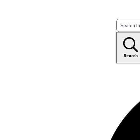
Search