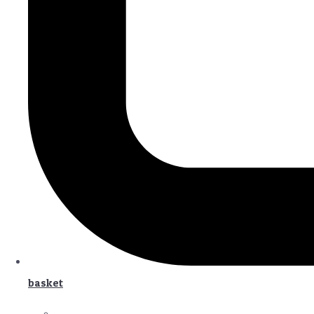
basket