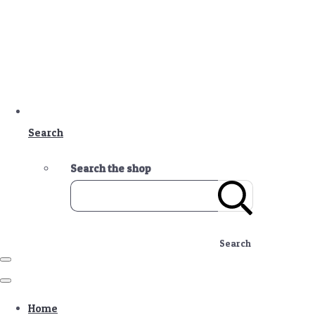
Search
Search the shop
Search
Home