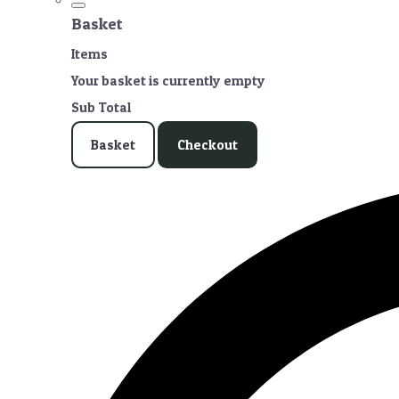
Basket
Items
Your basket is currently empty
Sub Total
Basket
Checkout