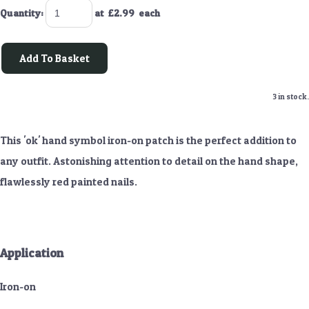
Quantity
:
at £
2.99
each
Add To Basket
3 in stock.
This 'ok' hand symbol iron-on patch is the perfect addition to
any outfit. Astonishing attention to detail on the hand shape,
flawlessly red painted nails.
Application
Iron-on