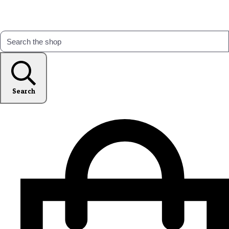
Search