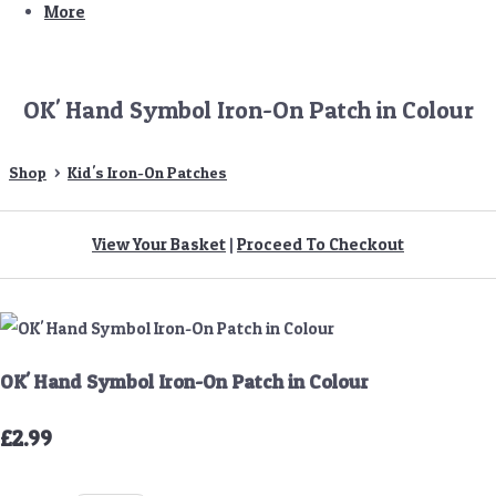
More
OK' Hand Symbol Iron-On Patch in Colour
Shop
>
Kid's Iron-On Patches
View Your Basket
|
Proceed To Checkout
OK' Hand Symbol Iron-On Patch in Colour
£2.99