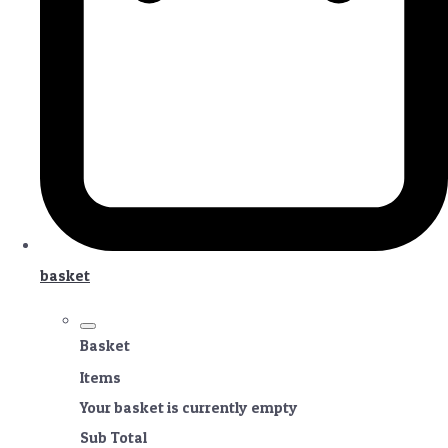
basket
Basket
Items
Your basket is currently empty
Sub Total