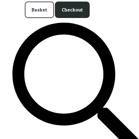
Basket
Checkout