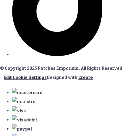
© Copyright 2025 Patches Emporium. All Rights Reserved.
Edit Cookie Settings
Designed with
Create