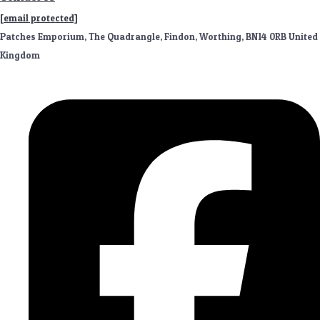
[email protected]
Patches Emporium, The Quadrangle, Findon, Worthing, BN14 0RB United
Kingdom