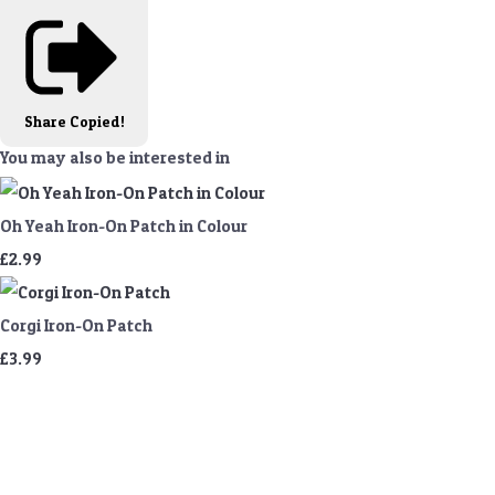
Share
Copied!
You may also be interested in
Oh Yeah Iron-On Patch in Colour
£2.99
Corgi Iron-On Patch
£3.99