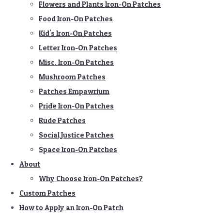
Flowers and Plants Iron-On Patches
Food Iron-On Patches
Kid's Iron-On Patches
Letter Iron-On Patches
Misc. Iron-On Patches
Mushroom Patches
Patches Empawrium
Pride Iron-On Patches
Rude Patches
Social Justice Patches
Space Iron-On Patches
About
Why Choose Iron-On Patches?
Custom Patches
How to Apply an Iron-On Patch