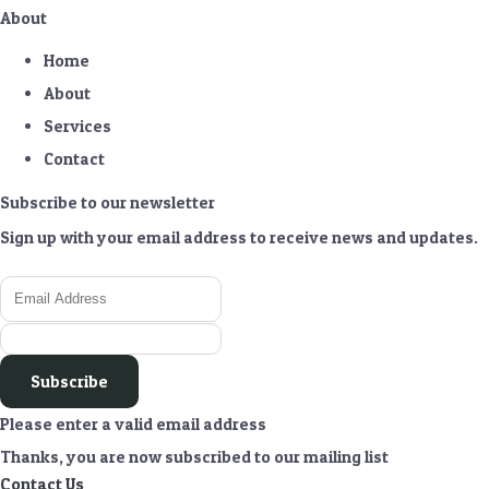
About
Home
About
Services
Contact
Subscribe to our newsletter
Sign up with your email address to receive news and updates.
Subscribe
Please enter a valid email address
Thanks, you are now subscribed to our mailing list
Contact Us