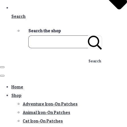
Search
Search the shop
Search
Home
Shop
Adventure Iron-On Patches
Animal Iron-On Patches
Cat Iron-On Patches