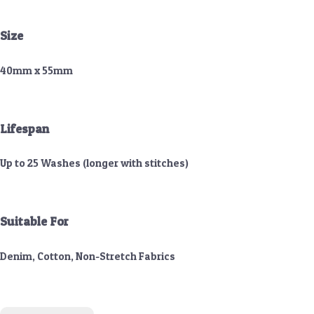
Size
40mm x 55mm
Lifespan
Up to 25 Washes (longer with stitches)
Suitable For
Denim, Cotton, Non-Stretch Fabrics