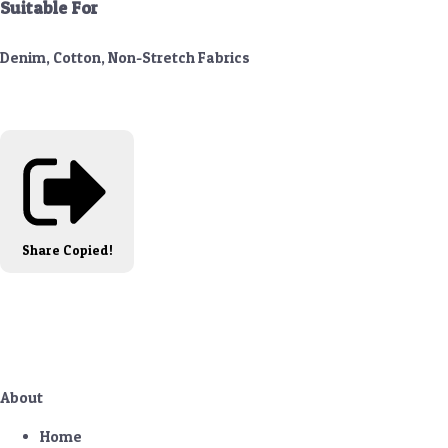
Suitable For
Denim, Cotton, Non-Stretch Fabrics
Share
Copied!
About
Home