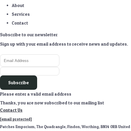
About
Services
Contact
Subscribe to our newsletter
Sign up with your email address to receive news and updates.
Subscribe
Please enter a valid email address
Thanks, you are now subscribed to our mailing list
Contact Us
[email protected]
Patches Emporium, The Quadrangle, Findon, Worthing, BN14 0RB United