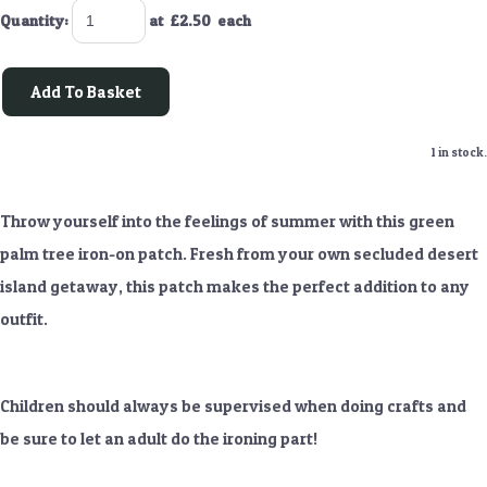
Quantity
:
at £
2.50
each
Add To Basket
1 in stock.
Throw yourself into the feelings of summer with this green
palm tree iron-on patch. Fresh from your own secluded desert
island getaway, this patch makes the perfect addition to any
outfit.
Children should always be supervised when doing crafts and
be sure to let an adult do the ironing part!