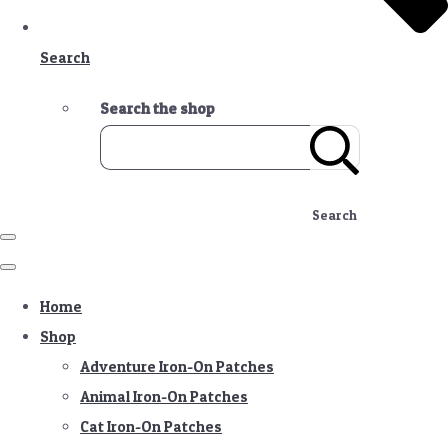
Search
Search the shop
Search
Home
Shop
Adventure Iron-On Patches
Animal Iron-On Patches
Cat Iron-On Patches