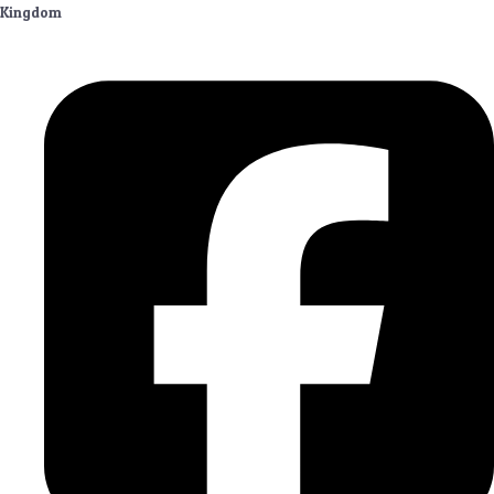
Kingdom