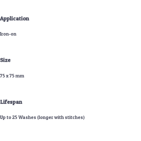
Application
Iron-on
Size
75 x 75 mm
Lifespan
Up to 25 Washes (longer with stitches)