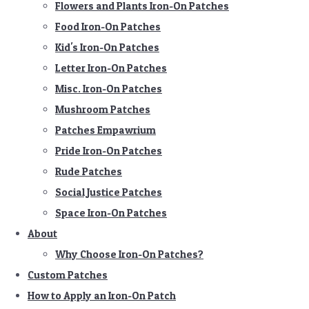
Flowers and Plants Iron-On Patches
Food Iron-On Patches
Kid's Iron-On Patches
Letter Iron-On Patches
Misc. Iron-On Patches
Mushroom Patches
Patches Empawrium
Pride Iron-On Patches
Rude Patches
Social Justice Patches
Space Iron-On Patches
About
Why Choose Iron-On Patches?
Custom Patches
How to Apply an Iron-On Patch