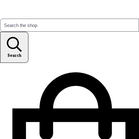
Search