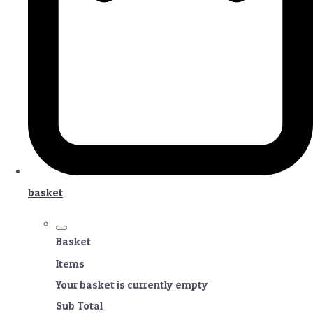
basket
Basket
Items
Your basket is currently empty
Sub Total