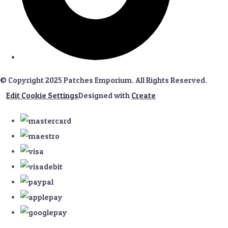
© Copyright 2025 Patches Emporium. All Rights Reserved.
Edit Cookie Settings
Designed with
Create