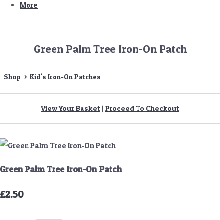
More
Green Palm Tree Iron-On Patch
Shop
>
Kid's Iron-On Patches
View Your Basket
|
Proceed To Checkout
Green Palm Tree Iron-On Patch
£2.50