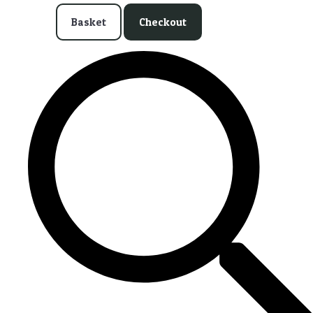
Basket
Checkout