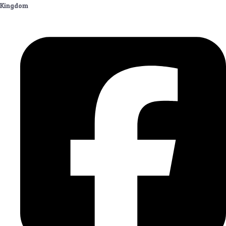
Kingdom