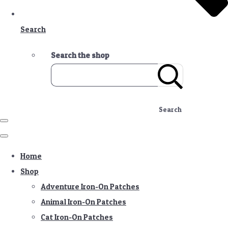
Search
Search the shop
Search
Home
Shop
Adventure Iron-On Patches
Animal Iron-On Patches
Cat Iron-On Patches