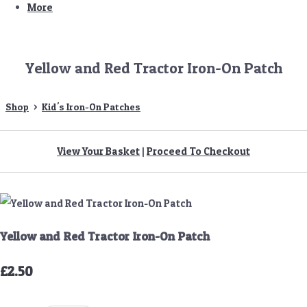
More
Yellow and Red Tractor Iron-On Patch
Shop
>
Kid's Iron-On Patches
View Your Basket
|
Proceed To Checkout
Yellow and Red Tractor Iron-On Patch
£2.50