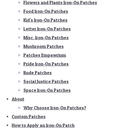
Flowers and Plants Iron-On Patches
Food Iron-On Patches
Kid's Iron-On Patches
Letter Iron-On Patches
Misc. Iron-On Patches
Mushroom Patches
Patches Empawrium
Pride Iron-On Patches
Rude Patches
Social Justice Patches
Space Iron-On Patches
About
Why Choose Iron-On Patches?
Custom Patches
How to Apply an Iron-On Patch