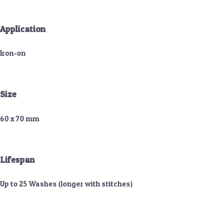
Application
Iron-on
Size
60 x 70 mm
Lifespan
Up to 25 Washes (longer with stitches)