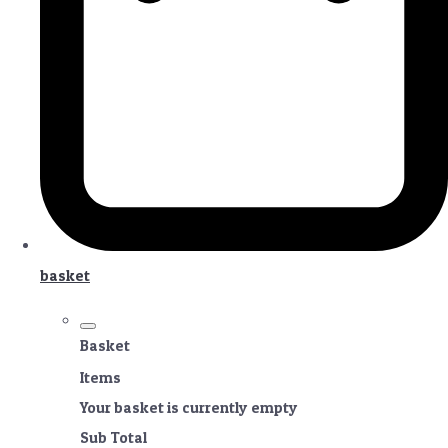
basket
Basket
Items
Your basket is currently empty
Sub Total