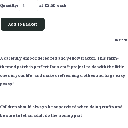
Quantity
:
at £
2.50
each
Add To Basket
1 in stock.
A carefully emboridered red and yellow tractor. This farm-
themed patch is perfect for a craft project to do with the little
ones in your life, and makes refreshing clothes and bags easy
peasy!
Children should always be supervised when doing crafts and
be sure to let an adult do the ironing part!