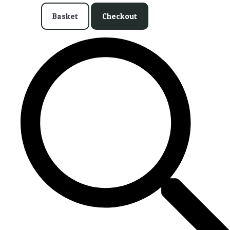
Basket
Checkout