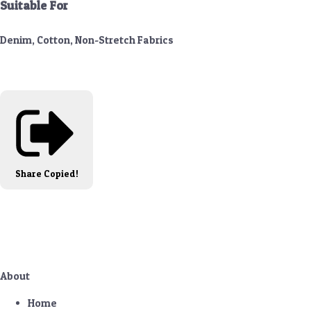
Suitable For
Denim, Cotton, Non-Stretch Fabrics
Share
Copied!
About
Home