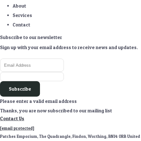
About
Services
Contact
Subscribe to our newsletter
Sign up with your email address to receive news and updates.
Subscribe
Please enter a valid email address
Thanks, you are now subscribed to our mailing list
Contact Us
[email protected]
Patches Emporium, The Quadrangle, Findon, Worthing, BN14 0RB United