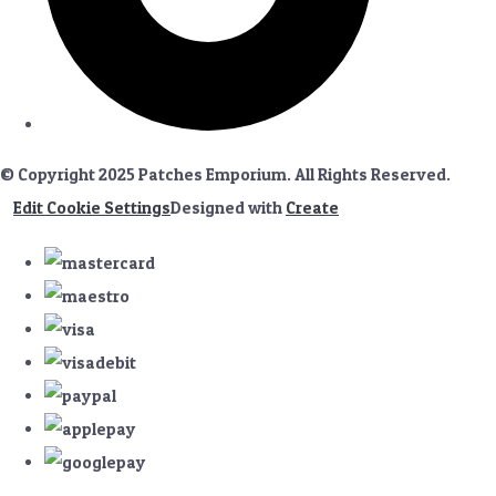
© Copyright 2025 Patches Emporium. All Rights Reserved.
Edit Cookie Settings
Designed with
Create