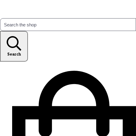
Search