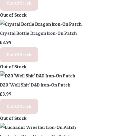
Out Of Stock
Out of Stock
Crystal Bottle Dragon Iron-On Patch
£3.99
Out Of Stock
Out of Stock
D20 'Well Shit' D&D Iron-On Patch
£3.99
Out Of Stock
Out of Stock