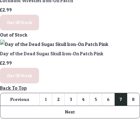
Luchador Wrestler Iron-On Patch
£2.99
Out Of Stock
Out of Stock
Day of the Dead Sugar Skull Iron-On Patch Pink
£2.99
Out Of Stock
Back To Top
Previous
1
2
3
4
5
6
7
8
Next