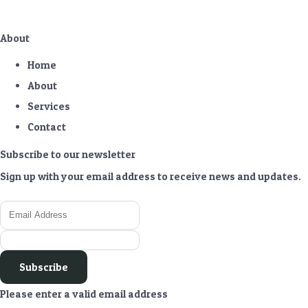
About
Home
About
Services
Contact
Subscribe to our newsletter
Sign up with your email address to receive news and updates.
Subscribe
Please enter a valid email address