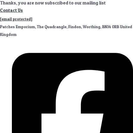
Thanks, you are now subscribed to our mailing list
Contact Us
[email protected]
Patches Emporium, The Quadrangle, Findon, Worthing, BN14 0RB United
Kingdom