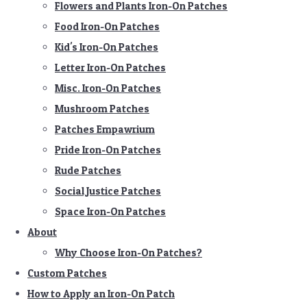
Flowers and Plants Iron-On Patches
Food Iron-On Patches
Kid's Iron-On Patches
Letter Iron-On Patches
Misc. Iron-On Patches
Mushroom Patches
Patches Empawrium
Pride Iron-On Patches
Rude Patches
Social Justice Patches
Space Iron-On Patches
About
Why Choose Iron-On Patches?
Custom Patches
How to Apply an Iron-On Patch