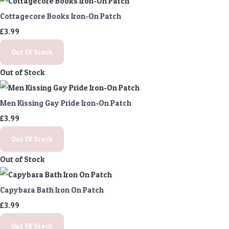
Cottagecore Books Iron-On Patch
£3.99
Out Of Stock
Out of Stock
Men Kissing Gay Pride Iron-On Patch
£3.99
Out Of Stock
Out of Stock
Capybara Bath Iron On Patch
£3.99
Out Of Stock