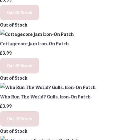
Out Of Stock
Out of Stock
Cottagecore Jam Iron-On Patch
£3.99
Out Of Stock
Out of Stock
Who Run The World? Gulls. Iron-On Patch
£3.99
Out Of Stock
Out of Stock