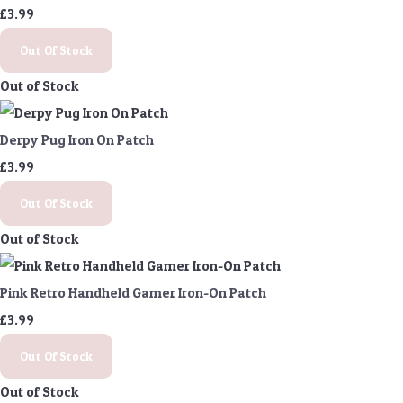
£3.99
Out Of Stock
Out of Stock
Derpy Pug Iron On Patch
£3.99
Out Of Stock
Out of Stock
Pink Retro Handheld Gamer Iron-On Patch
£3.99
Out Of Stock
Out of Stock