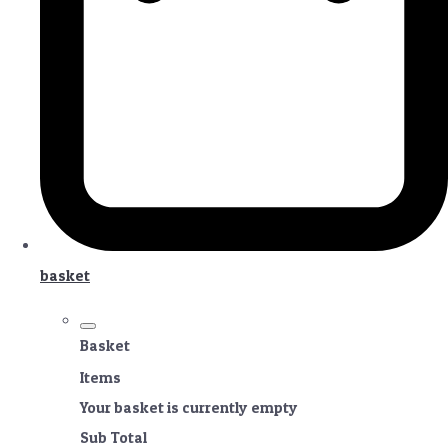
basket
Basket
Items
Your basket is currently empty
Sub Total