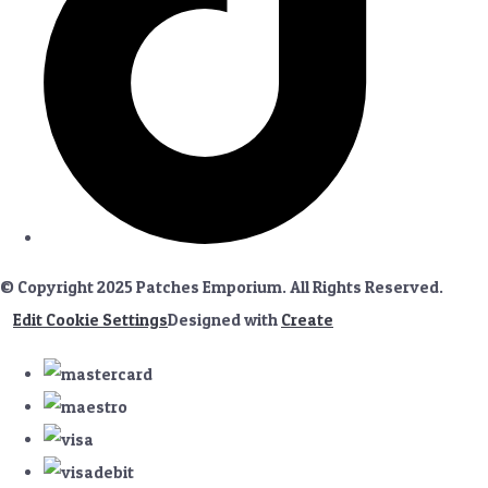
© Copyright 2025 Patches Emporium. All Rights Reserved.
Edit Cookie Settings
Designed with
Create