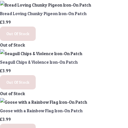
Bread Loving Chunky Pigeon Iron-On Patch
£3.99
Out Of Stock
Out of Stock
Seagull Chips & Violence Iron-On Patch
£3.99
Out Of Stock
Out of Stock
Goose with a Rainbow Flag Iron-On Patch
£3.99