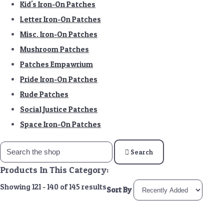
Kid's Iron-On Patches
Letter Iron-On Patches
Misc. Iron-On Patches
Mushroom Patches
Patches Empawrium
Pride Iron-On Patches
Rude Patches
Social Justice Patches
Space Iron-On Patches
Search
Products In This Category:
Showing 121 - 140 of 145 results
Sort By