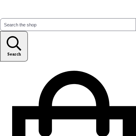
Search