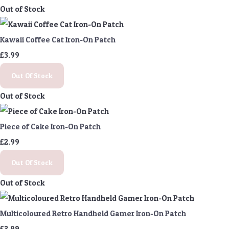
Out of Stock
Kawaii Coffee Cat Iron-On Patch
£3.99
Out Of Stock
Out of Stock
Piece of Cake Iron-On Patch
£2.99
Out Of Stock
Out of Stock
Multicoloured Retro Handheld Gamer Iron-On Patch
£3.99