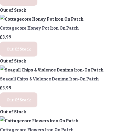
Out of Stock
Cottagecore Honey Pot Iron On Patch
£3.99
Out Of Stock
Out of Stock
Seagull Chips & Violence Denimn Iron-On Patch
£3.99
Out Of Stock
Out of Stock
Cottagecore Flowers Iron On Patch