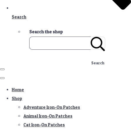
Search
Search the shop
Search
Home
Shop
Adventure Iron-On Patches
Animal Iron-On Patches
Cat Iron-On Patches