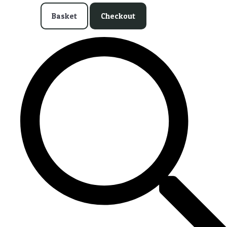
Basket
Checkout