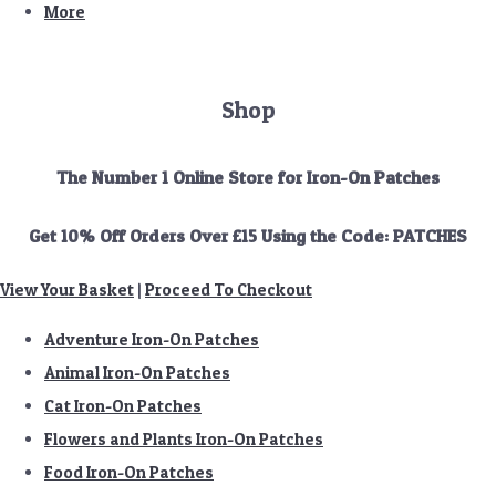
More
Shop
The Number 1 Online Store for Iron-On Patches
Get 10% Off Orders Over £15 Using the Code: PATCHES
View Your Basket
|
Proceed To Checkout
Adventure Iron-On Patches
Animal Iron-On Patches
Cat Iron-On Patches
Flowers and Plants Iron-On Patches
Food Iron-On Patches