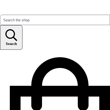
Search