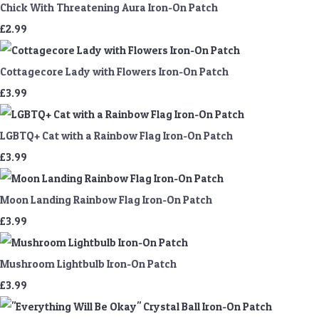
Chick With Threatening Aura Iron-On Patch
£2.99
Cottagecore Lady with Flowers Iron-On Patch
£3.99
LGBTQ+ Cat with a Rainbow Flag Iron-On Patch
£3.99
Moon Landing Rainbow Flag Iron-On Patch
£3.99
Mushroom Lightbulb Iron-On Patch
£3.99