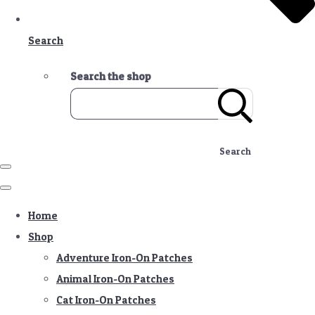
Search
Search the shop
Search
Home
Shop
Adventure Iron-On Patches
Animal Iron-On Patches
Cat Iron-On Patches