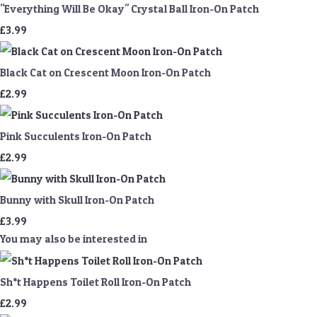
"Everything Will Be Okay" Crystal Ball Iron-On Patch
£3.99
Black Cat on Crescent Moon Iron-On Patch
£2.99
Pink Succulents Iron-On Patch
£2.99
Bunny with Skull Iron-On Patch
£3.99
You may also be interested in
Sh*t Happens Toilet Roll Iron-On Patch
£2.99