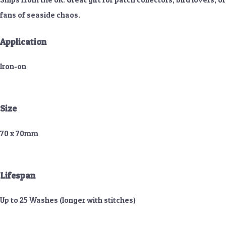
fans of seaside chaos.
Application
Iron-on
Size
70 x 70mm
Lifespan
Up to 25 Washes (longer with stitches)