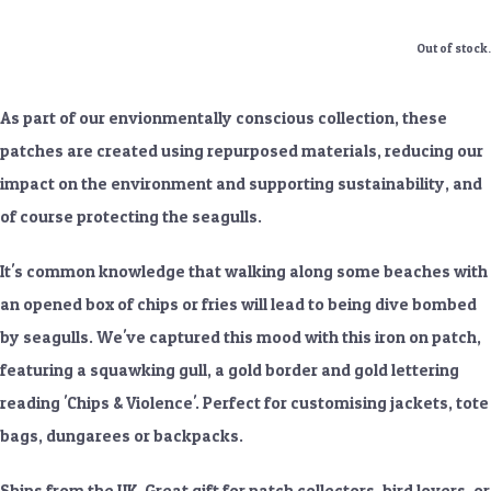
Out of stock.
As part of our envionmentally conscious collection, these
patches are created using repurposed materials, reducing our
impact on the environment and supporting sustainability, and
of course protecting the seagulls.
It's common knowledge that walking along some beaches with
an opened box of chips or fries will lead to being dive bombed
by seagulls. We've captured this mood with this iron on patch,
featuring a squawking gull, a gold border and gold lettering
reading 'Chips & Violence'. Perfect for customising jackets, tote
bags, dungarees or backpacks.
Ships from the UK. Great gift for patch collectors, bird lovers, or