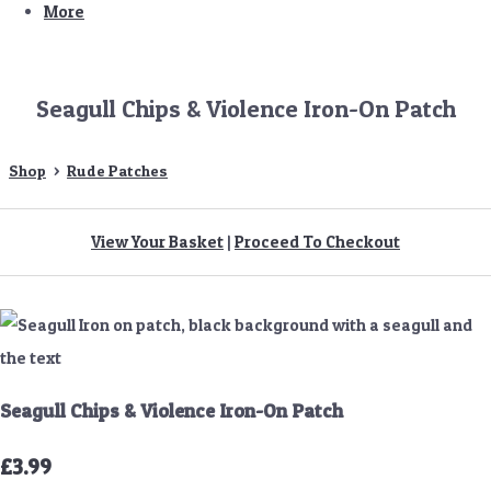
More
Seagull Chips & Violence Iron-On Patch
Shop
>
Rude Patches
View Your Basket
|
Proceed To Checkout
Seagull Chips & Violence Iron-On Patch
£3.99