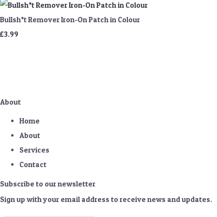
Bullsh*t Remover Iron-On Patch in Colour
£3.99
About
Home
About
Services
Contact
Subscribe to our newsletter
Sign up with your email address to receive news and updates.