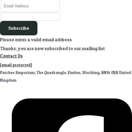
Subscribe
Please enter a valid email address
Thanks, you are now subscribed to our mailing list
Contact Us
[email protected]
Patches Emporium, The Quadrangle, Findon, Worthing, BN14 0RB United
Kingdom