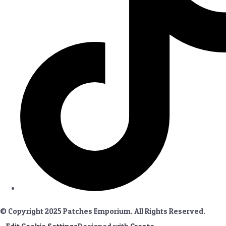
© Copyright 2025 Patches Emporium. All Rights Reserved.