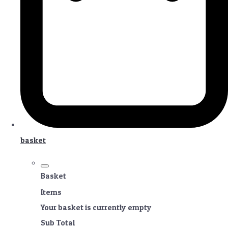
basket
Basket
Items
Your basket is currently empty
Sub Total