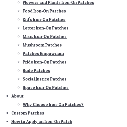
Flowers and Plants Iron-On Patches
Food Iron-On Patches
Kid's Iron-On Patches
Letter Iron-On Patches
Misc. Iron-On Patches
Mushroom Patches
Patches Empawrium
Pride Iron-On Patches
Rude Patches
Social Justice Patches
Space Iron-On Patches
About
Why Choose Iron-On Patches?
Custom Patches
How to Apply an Iron-On Patch