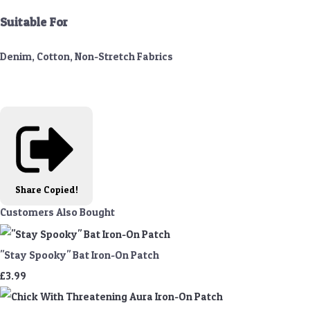
Suitable For
Denim, Cotton, Non-Stretch Fabrics
Share
Copied!
Customers Also Bought
"Stay Spooky" Bat Iron-On Patch
£3.99