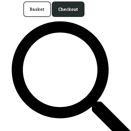
Basket
Checkout