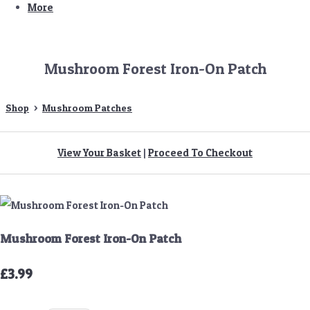
More
Mushroom Forest Iron-On Patch
Shop
>
Mushroom Patches
View Your Basket
|
Proceed To Checkout
Mushroom Forest Iron-On Patch
£3.99