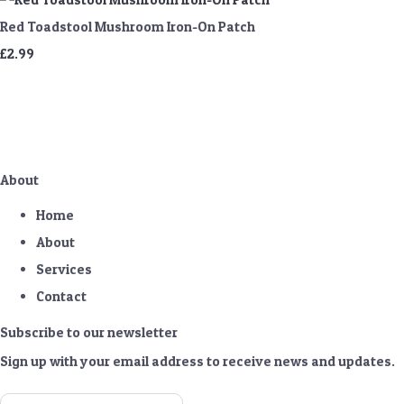
Red Toadstool Mushroom Iron-On Patch
£2.99
About
Home
About
Services
Contact
Subscribe to our newsletter
Sign up with your email address to receive news and updates.