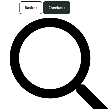
Basket
Checkout