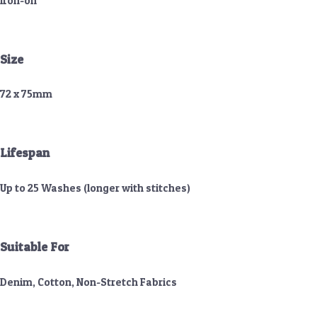
Iron-on
Size
72 x 75mm
Lifespan
Up to 25 Washes (longer with stitches)
Suitable For
Denim, Cotton, Non-Stretch Fabrics