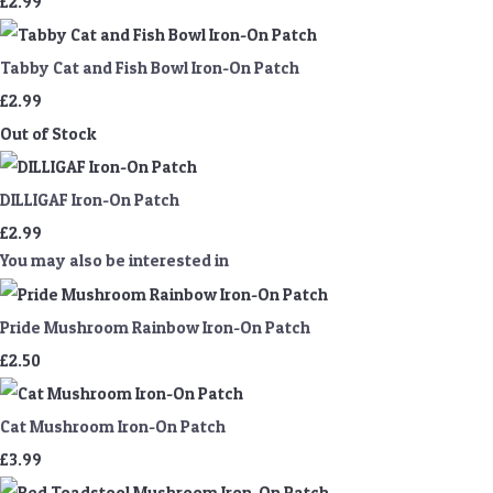
£2.99
Tabby Cat and Fish Bowl Iron-On Patch
£2.99
Out of Stock
DILLIGAF Iron-On Patch
£2.99
You may also be interested in
Pride Mushroom Rainbow Iron-On Patch
£2.50
Cat Mushroom Iron-On Patch
£3.99