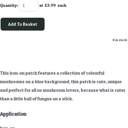
Quantity
:
at £
3.99
each
Add To Basket
8 in stock.
This iron-on patch features a collection of colourful
mushrooms on a blue background, this patch is cute, unique
and perfect for all us mushroom lovers, because what is cuter
than a little ball of fungus on a stick.
Application