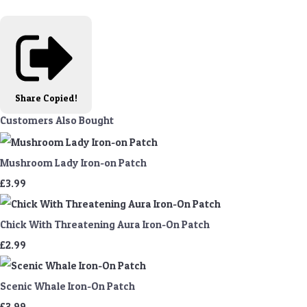
Share
Copied!
Customers Also Bought
Mushroom Lady Iron-on Patch
£3.99
Chick With Threatening Aura Iron-On Patch
£2.99
Scenic Whale Iron-On Patch
£3.99