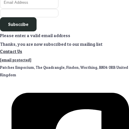
Subscribe
Please enter a valid email address
Thanks, you are now subscribed to our mailing list
Contact Us
[email protected]
Patches Emporium, The Quadrangle, Findon, Worthing, BN14 0RB United
Kingdom