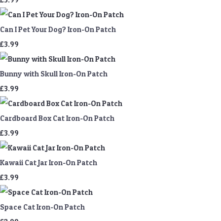
Can I Pet Your Dog? Iron-On Patch
£3.99
Bunny with Skull Iron-On Patch
£3.99
Cardboard Box Cat Iron-On Patch
£3.99
Kawaii Cat Jar Iron-On Patch
£3.99
Space Cat Iron-On Patch