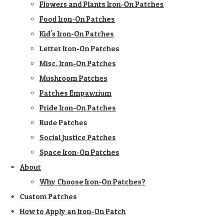
Flowers and Plants Iron-On Patches
Food Iron-On Patches
Kid's Iron-On Patches
Letter Iron-On Patches
Misc. Iron-On Patches
Mushroom Patches
Patches Empawrium
Pride Iron-On Patches
Rude Patches
Social Justice Patches
Space Iron-On Patches
About
Why Choose Iron-On Patches?
Custom Patches
How to Apply an Iron-On Patch