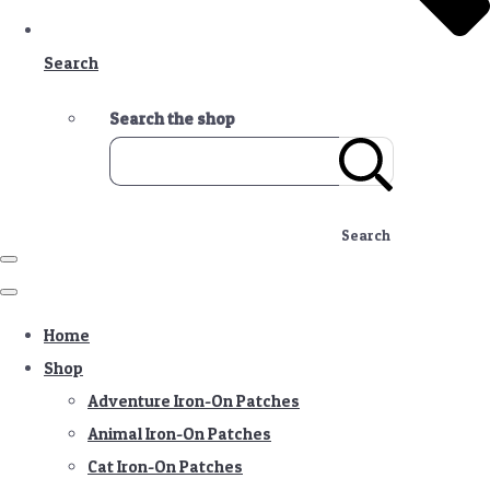
Search
Search the shop
Search
Home
Shop
Adventure Iron-On Patches
Animal Iron-On Patches
Cat Iron-On Patches