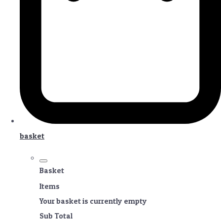
basket
Basket
Items
Your basket is currently empty
Sub Total