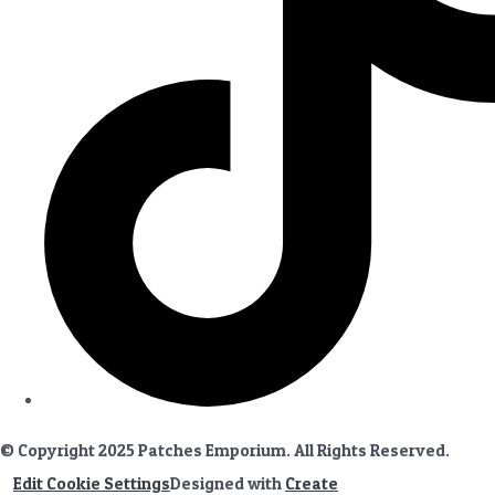
© Copyright 2025 Patches Emporium. All Rights Reserved.
Edit Cookie Settings
Designed with
Create