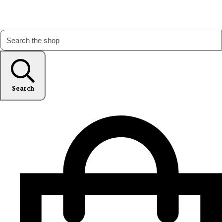
Search