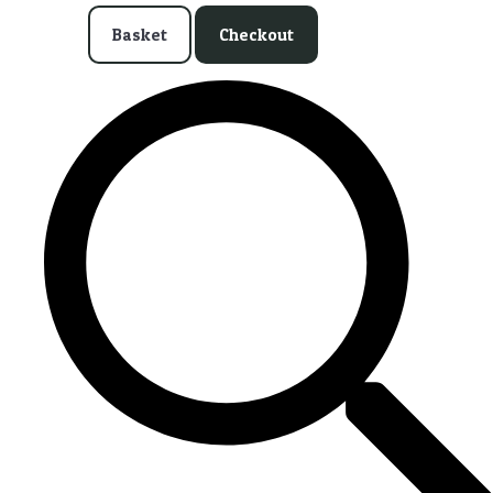
Basket
Checkout