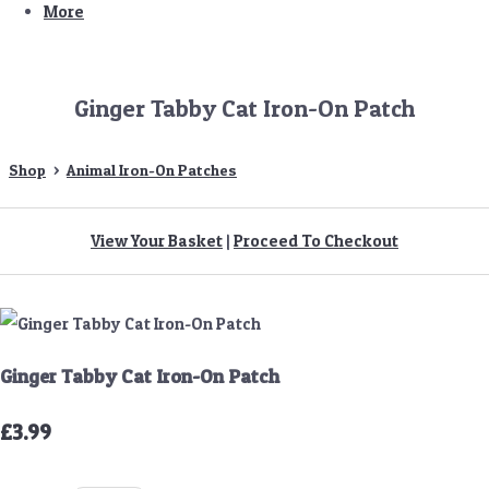
More
Ginger Tabby Cat Iron-On Patch
Shop
>
Animal Iron-On Patches
View Your Basket
|
Proceed To Checkout
Ginger Tabby Cat Iron-On Patch
£3.99