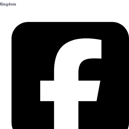
Kingdom