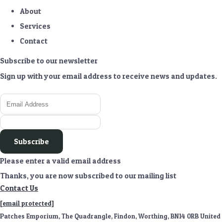
About
Services
Contact
Subscribe to our newsletter
Sign up with your email address to receive news and updates.
Subscribe
Please enter a valid email address
Thanks, you are now subscribed to our mailing list
Contact Us
[email protected]
Patches Emporium, The Quadrangle, Findon, Worthing, BN14 0RB United