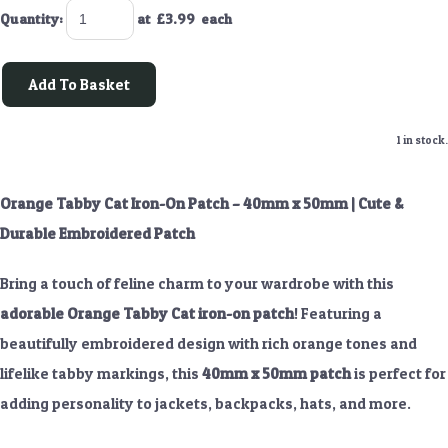
Quantity
:
at £
3.99
each
Add To Basket
1 in stock.
Orange Tabby Cat Iron-On Patch – 40mm x 50mm | Cute &
Durable Embroidered Patch
Bring a touch of feline charm to your wardrobe with this
adorable Orange Tabby Cat iron-on patch
! Featuring a
beautifully embroidered design with rich orange tones and
lifelike tabby markings, this
40mm x 50mm patch
is perfect for
adding personality to jackets, backpacks, hats, and more.