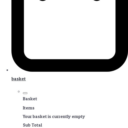
basket
Basket
Items
Your basket is currently empty
Sub Total