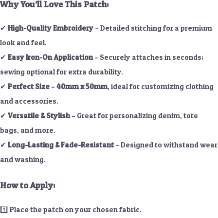
Why You’ll Love This Patch:
✔
High-Quality Embroidery
– Detailed stitching for a premium
look and feel.
✔
Easy Iron-On Application
– Securely attaches in seconds;
sewing optional for extra durability.
✔
Perfect Size
–
40mm x 50mm
, ideal for customizing clothing
and accessories.
✔
Versatile & Stylish
– Great for personalizing denim, tote
bags, and more.
✔
Long-Lasting & Fade-Resistant
– Designed to withstand wear
and washing.
How to Apply:
1️⃣ Place the patch on your chosen fabric.