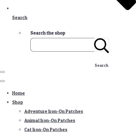
Search
Search the shop
Search
Home
Shop
Adventure Iron-On Patches
Animal Iron-On Patches
Cat Iron-On Patches