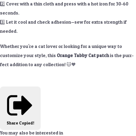
2️⃣ Cover with a thin cloth and press with a hot iron for 30-60
seconds.
3️⃣ Let it cool and check adhesion—sew for extra strength if
needed.
Whether you're a cat lover or looking for a unique way to
customize your style, this
Orange Tabby Cat patch
is the purr-
fect addition to any collection! 🐱🧡
Share
Copied!
You may also be interested in