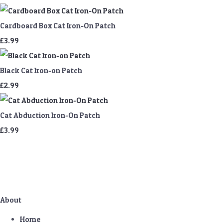
Cardboard Box Cat Iron-On Patch
£3.99
Black Cat Iron-on Patch
£2.99
Cat Abduction Iron-On Patch
£3.99
About
Home