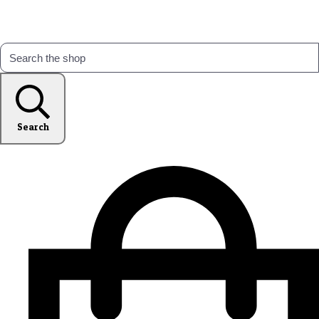
Search