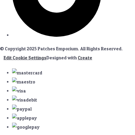
© Copyright 2025 Patches Emporium. All Rights Reserved.
Edit Cookie Settings
Designed with
Create