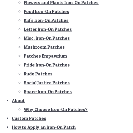
Flowers and Plants Iron-On Patches
Food Iron-On Patches
Kid's Iron-On Patches
Letter Iron-On Patches
Misc. Iron-On Patches
Mushroom Patches
Patches Empawrium
Pride Iron-On Patches
Rude Patches
Social Justice Patches
Space Iron-On Patches
About
Why Choose Iron-On Patches?
Custom Patches
How to Apply an Iron-On Patch