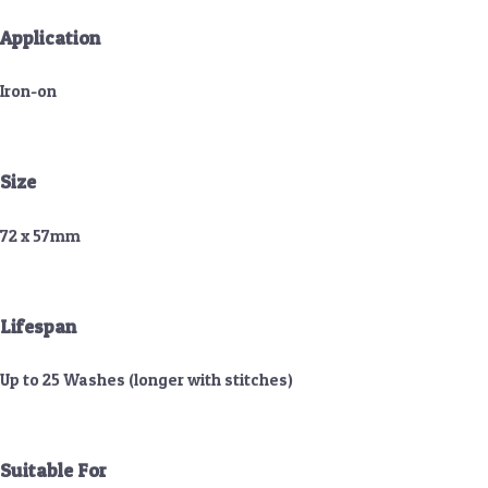
Application
Iron-on
Size
72 x 57mm
Lifespan
Up to 25 Washes (longer with stitches)
Suitable For