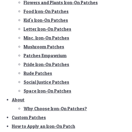
Flowers and Plants Iron-On Patches
Food Iron-On Patches
Kid's Iron-On Patches
Letter Iron-On Patches
Misc. Iron-On Patches
Mushroom Patches
Patches Empawrium
Pride Iron-On Patches
Rude Patches
Social Justice Patches
Space Iron-On Patches
About
Why Choose Iron-On Patches?
Custom Patches
How to Apply an Iron-On Patch