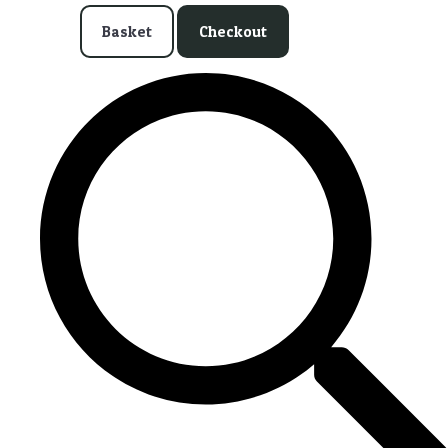
Basket
Checkout