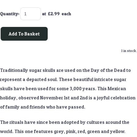
Quantity
:
at £
2.99
each
Add To Basket
1 in stock.
Traditionally sugar skulls are used on the Day of the Dead to
represent a departed soul. These beautiful intricate sugar
skulls have been used for some 3,000 years. This Mexican
holiday, observed November 1st and 2nd is a joyful celebration
of family and friends who have passed.
The rituals have since been adopted by cultures around the
world. This one features grey, pink, red, green and yellow.