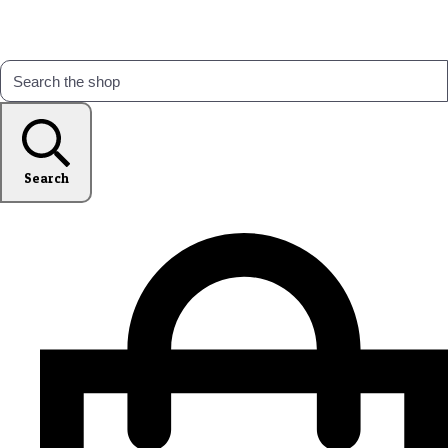
Search