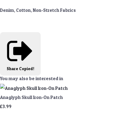
Denim, Cotton, Non-Stretch Fabrics
Share
Copied!
You may also be interested in
Anaglyph Skull Iron-On Patch
£3.99