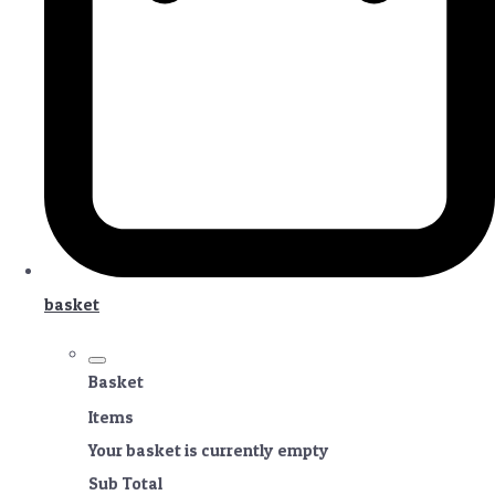
basket
Basket
Items
Your basket is currently empty
Sub Total