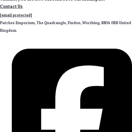
Contact Us
[email protected]
Patches Emporium, The Quadrangle, Findon, Worthing, BN14 0RB United
Kingdom