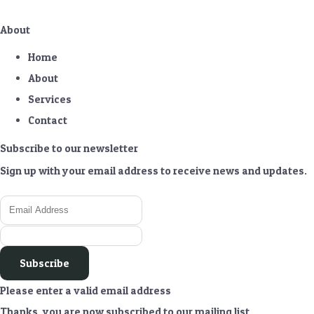
About
Home
About
Services
Contact
Subscribe to our newsletter
Sign up with your email address to receive news and updates.
Subscribe
Please enter a valid email address
Thanks, you are now subscribed to our mailing list