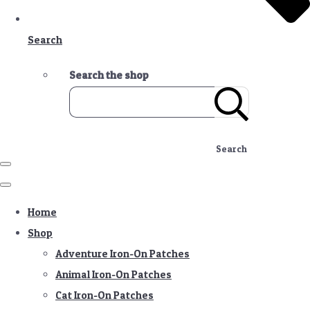
Search
Search the shop
Search
Home
Shop
Adventure Iron-On Patches
Animal Iron-On Patches
Cat Iron-On Patches