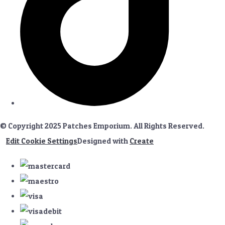
© Copyright 2025 Patches Emporium. All Rights Reserved.
Edit Cookie Settings
Designed with
Create