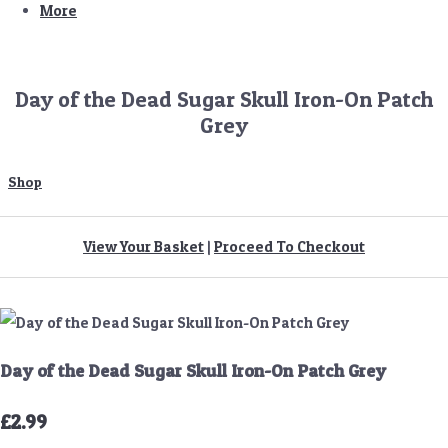
More
Day of the Dead Sugar Skull Iron-On Patch
Grey
Shop
View Your Basket
|
Proceed To Checkout
Day of the Dead Sugar Skull Iron-On Patch Grey
£2.99