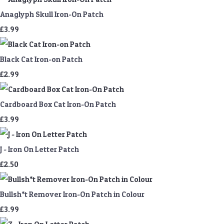
Anaglyph Skull Iron-On Patch
£3.99
Black Cat Iron-on Patch
£2.99
Cardboard Box Cat Iron-On Patch
£3.99
J - Iron On Letter Patch
£2.50
Bullsh*t Remover Iron-On Patch in Colour
£3.99