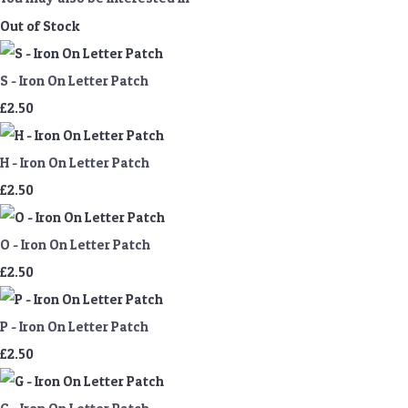
Out of Stock
S - Iron On Letter Patch
£2.50
H - Iron On Letter Patch
£2.50
O - Iron On Letter Patch
£2.50
P - Iron On Letter Patch
£2.50