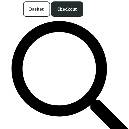
Basket
Checkout