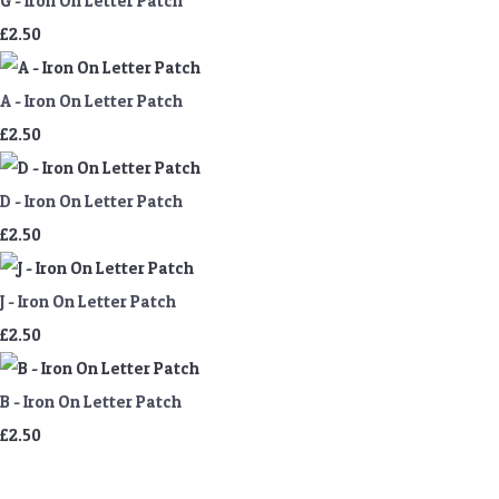
G - Iron On Letter Patch
£2.50
A - Iron On Letter Patch
£2.50
D - Iron On Letter Patch
£2.50
J - Iron On Letter Patch
£2.50
B - Iron On Letter Patch
£2.50