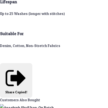
Lifespan
Up to 25 Washes (longer with stitches)
Suitable For
Denim, Cotton, Non-Stretch Fabrics
Share
Copied!
Customers Also Bought