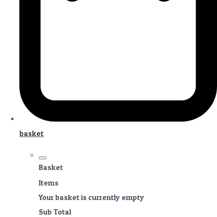
basket
Basket
Items
Your basket is currently empty
Sub Total