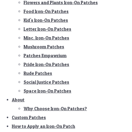
Flowers and Plants Iron-On Patches
Food Iron-On Patches
Kid's Iron-On Patches
Letter Iron-On Patches
Misc. Iron-On Patches
Mushroom Patches
Patches Empawrium
Pride Iron-On Patches
Rude Patches
Social Justice Patches
Space Iron-On Patches
About
Why Choose Iron-On Patches?
Custom Patches
How to Apply an Iron-On Patch