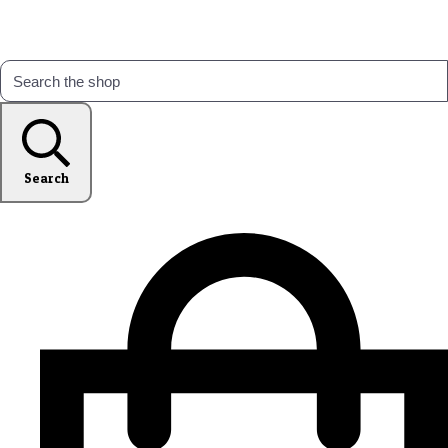
Search