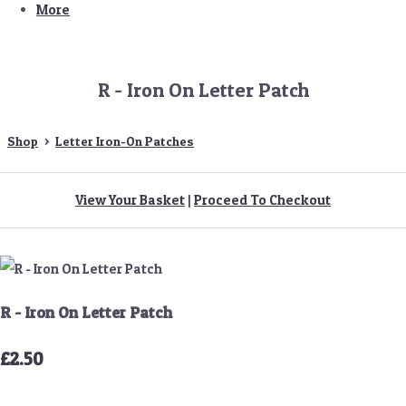
More
R - Iron On Letter Patch
Shop
>
Letter Iron-On Patches
View Your Basket
|
Proceed To Checkout
R - Iron On Letter Patch
£2.50