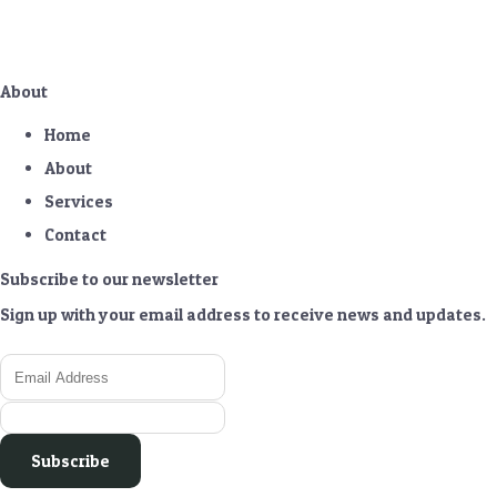
About
Home
About
Services
Contact
Subscribe to our newsletter
Sign up with your email address to receive news and updates.
Subscribe