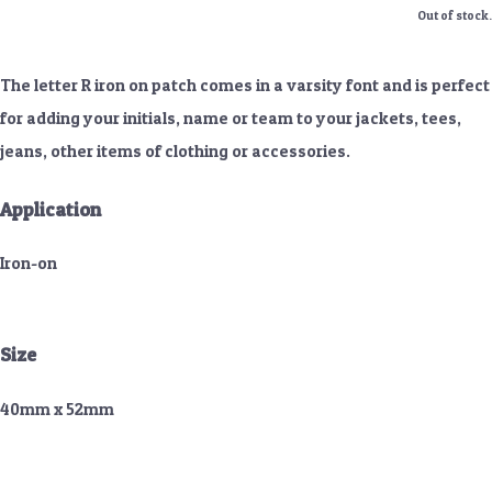
Out of stock.
The letter R iron on patch comes in a varsity font and is perfect
for adding your initials, name or team to your jackets, tees,
jeans, other items of clothing or accessories.
Application
Iron-on
Size
40mm x 52mm