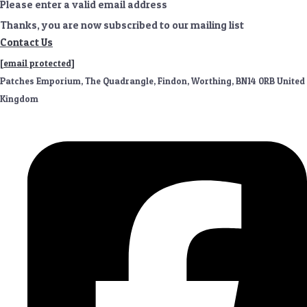
Please enter a valid email address
Thanks, you are now subscribed to our mailing list
Contact Us
[email protected]
Patches Emporium, The Quadrangle, Findon, Worthing, BN14 0RB United
Kingdom