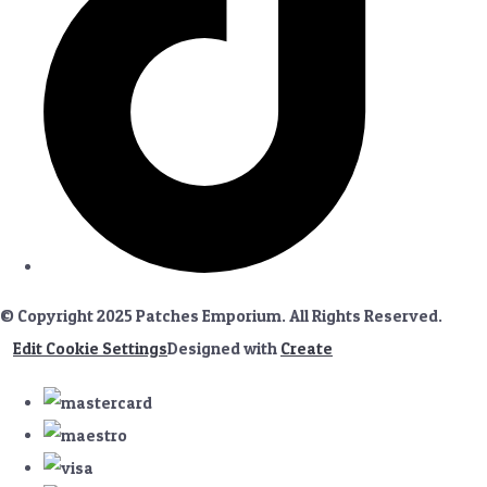
© Copyright 2025 Patches Emporium. All Rights Reserved.
Edit Cookie Settings
Designed with
Create