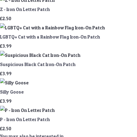
Z - Iron On Letter Patch
£2.50
LGBTQ+ Cat with a Rainbow Flag Iron-On Patch
£3.99
Suspicious Black Cat Iron-On Patch
£3.99
Silly Goose
£3.99
P - Iron On Letter Patch
£2.50
You may also be interested in