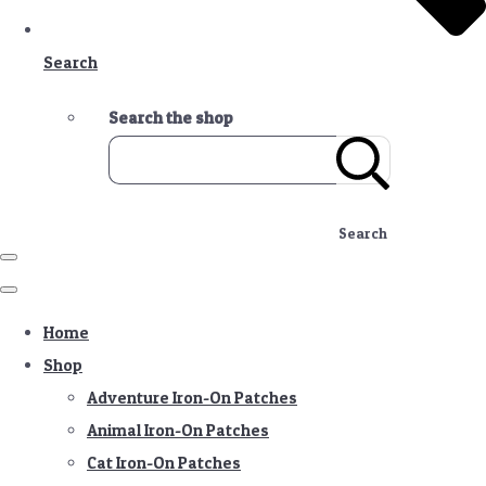
Search
Search the shop
Search
Home
Shop
Adventure Iron-On Patches
Animal Iron-On Patches
Cat Iron-On Patches