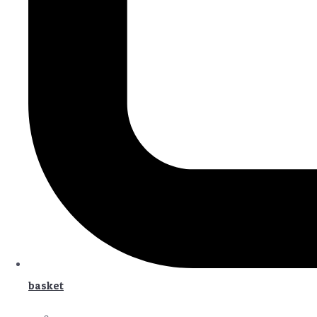
basket