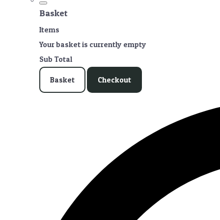
Basket
Items
Your basket is currently empty
Sub Total
Basket
Checkout