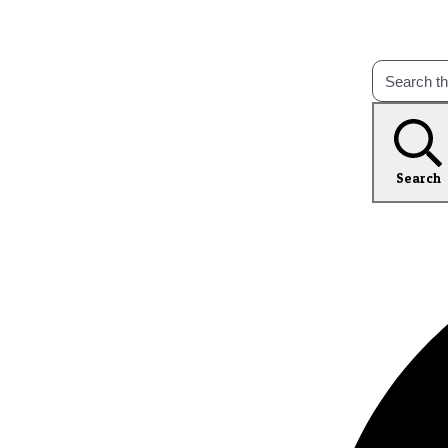
Search