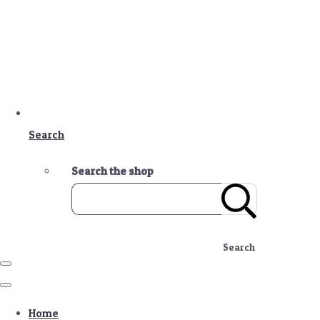
Search
Search the shop
Search
Home