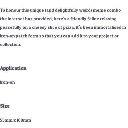
To honour this unique (and delightfully weird) meme combo
the internet has provided, here's a friendly feline relaxing
peacefully on a cheesy slice of pizza. It's been immortalised in
iron-on patch form so that you can add it to your project or
collection.
Application
Iron-on
Size
55mm x 100mm