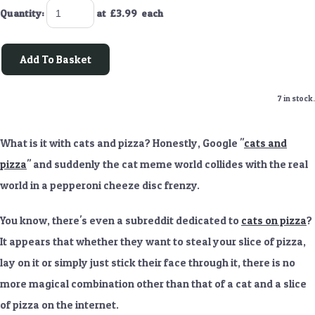
Quantity
:
at £
3.99
each
Add To Basket
7 in stock.
What is it with cats and pizza? Honestly, Google "
cats and
pizza
" and suddenly the cat meme world collides with the real
world in a pepperoni cheeze disc frenzy.
You know, there's even a subreddit dedicated to
cats on pizza
?
It appears that whether they want to steal your slice of pizza,
lay on it or simply just stick their face through it, there is no
more magical combination other than that of a cat and a slice
of pizza on the internet.