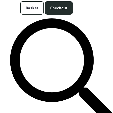
Basket
Checkout