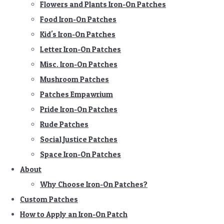
Flowers and Plants Iron-On Patches
Food Iron-On Patches
Kid's Iron-On Patches
Letter Iron-On Patches
Misc. Iron-On Patches
Mushroom Patches
Patches Empawrium
Pride Iron-On Patches
Rude Patches
Social Justice Patches
Space Iron-On Patches
About
Why Choose Iron-On Patches?
Custom Patches
How to Apply an Iron-On Patch