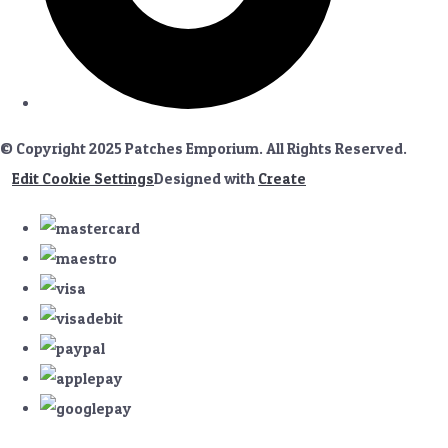
© Copyright 2025 Patches Emporium. All Rights Reserved.
Edit Cookie Settings
Designed with
Create