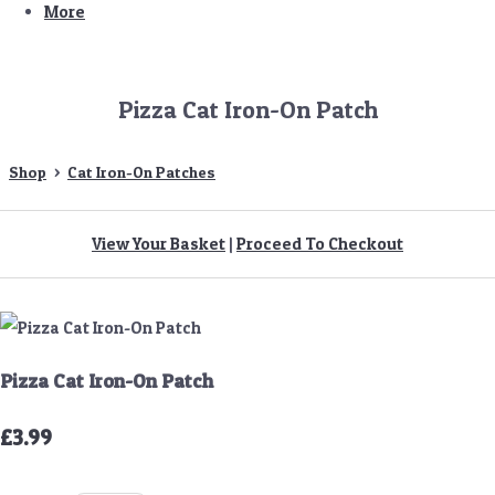
More
Pizza Cat Iron-On Patch
Shop
>
Cat Iron-On Patches
View Your Basket
|
Proceed To Checkout
Pizza Cat Iron-On Patch
£3.99